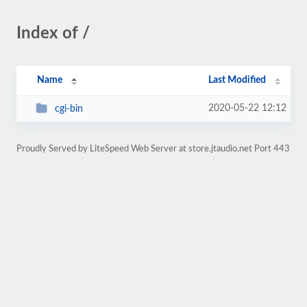
Index of /
Name
Last Modified
2020-05-22 12:12
cgi-bin
Proudly Served by LiteSpeed Web Server at store.jtaudio.net Port 443